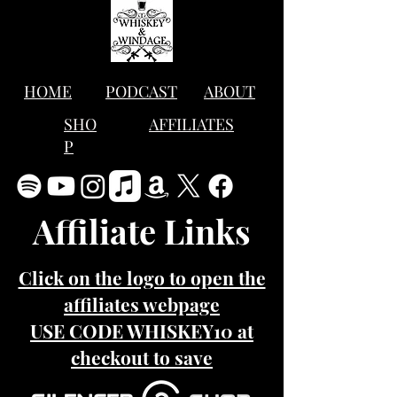
HOME
PODCAST
ABOUT
SHO
AFFILIATES
P
Affiliate Links
Click on the logo to open the
affiliates webpage
USE CODE WHISKEY10 at
checkout to save