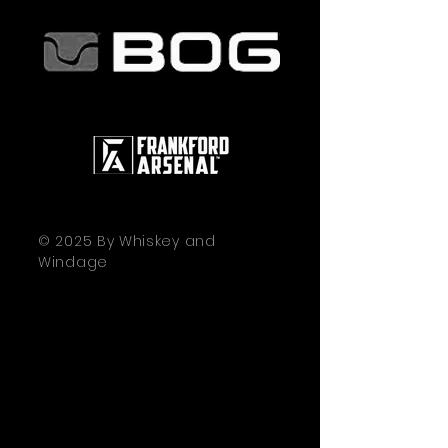
© 2025 By Whiskey and
Windage